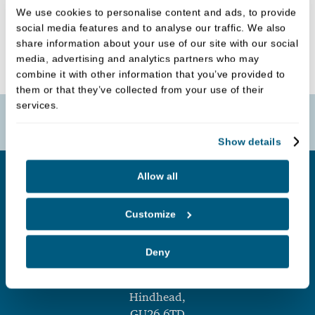
We use cookies to personalise content and ads, to provide
social media features and to analyse our traffic. We also
BRIDGES
share information about your use of our site with our social
media, advertising and analytics partners who may
combine it with other information that you’ve provided to
them or that they’ve collected from your use of their
services.
Book Online
Show details
Allow all
Customize
Deny
Hindhead Dental Practice
,
Tilford Road,
Hindhead,
GU26 6TD