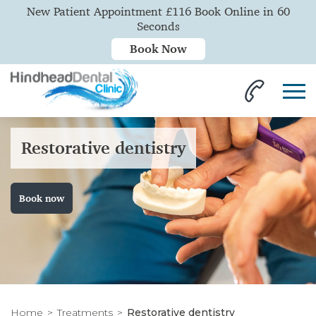
New Patient Appointment £116 Book Online in 60
Seconds
Book Now
Restorative dentistry
Book now
Home
Treatments
Restorative dentistry