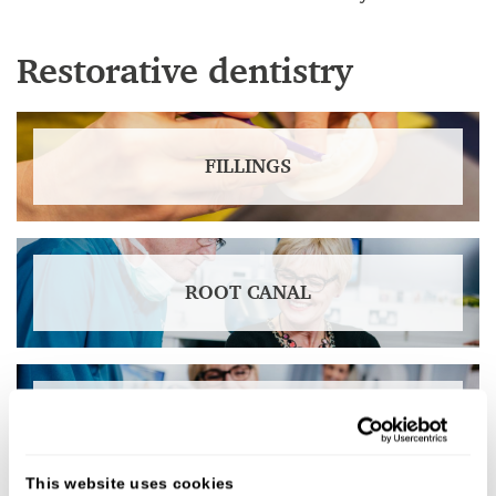
Restorative dentistry
FILLINGS
ROOT CANAL
CROWNS
This website uses cookies