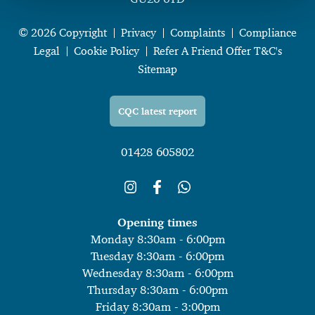
© 2026 Copyright
Privacy
Complaints
Compliance
Legal
Cookie Policy
Refer A Friend Offer T&C's
Sitemap
CQC latest report
01428 605802
Opening times
Monday 8:30am - 6:00pm
Tuesday 8:30am - 6:00pm
Wednesday 8:30am - 6:00pm
Thursday 8:30am - 6:00pm
Friday 8:30am - 3:00pm