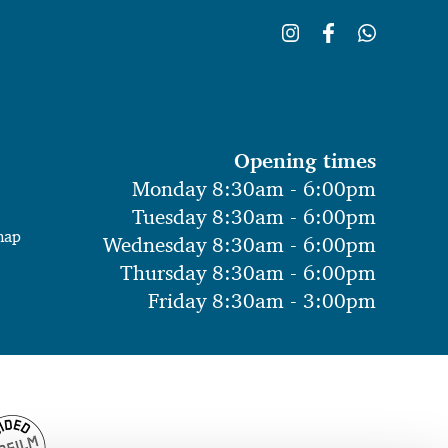
Opening times
Monday 8:30am - 6:00pm
Tuesday 8:30am - 6:00pm
map
Wednesday 8:30am - 6:00pm
Thursday 8:30am - 6:00pm
Friday 8:30am - 3:00pm