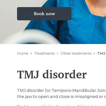
Book now
Home
Treatments
Other treatments
TMJ 
TMJ disorder
TMJ disorder (or Temporo-Mandibular Joint 
the jaw to open and close is misaligned or