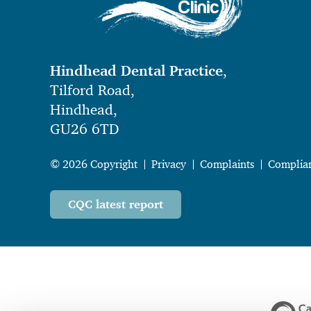
Hindhead Dental Practice
,
Tilford Road,
Hindhead,
GU26 6TD
© 2026 Copyright
Privacy
Complaints
Complia
CQC latest report