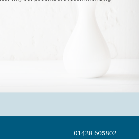
 best dentist and it would be very difficult
 dentist of his calibre. Mr Ellis listens to
nd always provides good advice and
e any procedure. He leads a very
 competent and caring team. There is
 welcome from the receptionist, which
 nervous patient at ease (thankfully I am
us disposition).My difficult teeth have
ood order by Mr Ellis, his dental nurse
ist for many years.I would like to convey
and thanks to Mr Ellis and his wonderful
01428 605802