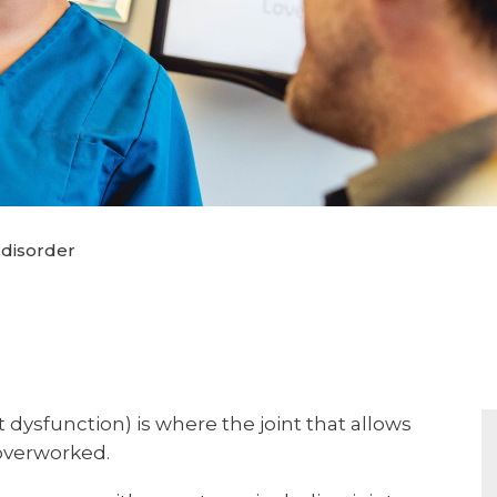
disorder
dysfunction) is where the joint that allows
 overworked.