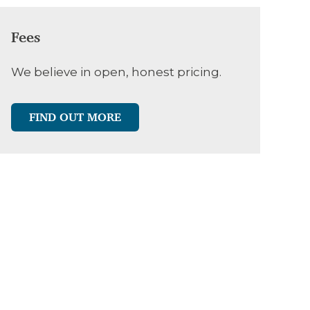
Fees
We believe in open, honest pricing.
FIND OUT MORE