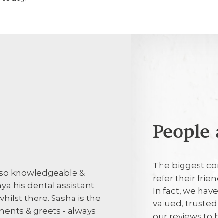
People 
1st August 2
The biggest co
is so knowledgeable &
I was seen on 
refer their fri
ya his dental assistant
found a need fo
In fact, we hav
 whilst there. Sasha is the
valued, truste
ments & greets - always
our reviews to
29th July 20