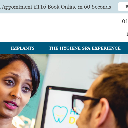
t Appointment £116 Book Online in 60 Seconds
01
IMPLANTS
THE HYGIENE SPA EXPERIENCE