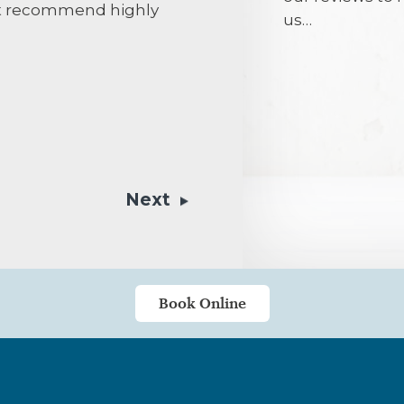
n’t recommend highly
us…
Mr Ellis is the
to find another
his patient a
options befor
professional,
always a warm
Next
would put any
not of a nervo
been kept in g
and the hygien
my gratitude 
Book Online
team.