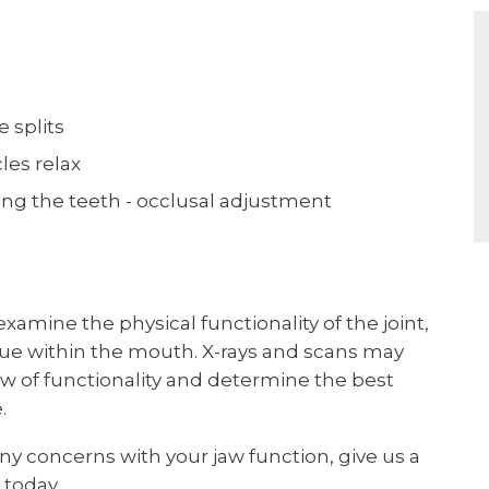
e splits
les relax
ing the teeth - occlusal adjustment
xamine the physical functionality of the joint,
issue within the mouth. X-rays and scans may
iew of functionality and determine the best
.
 any concerns with your jaw function, give us a
 today.