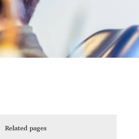
Related pages