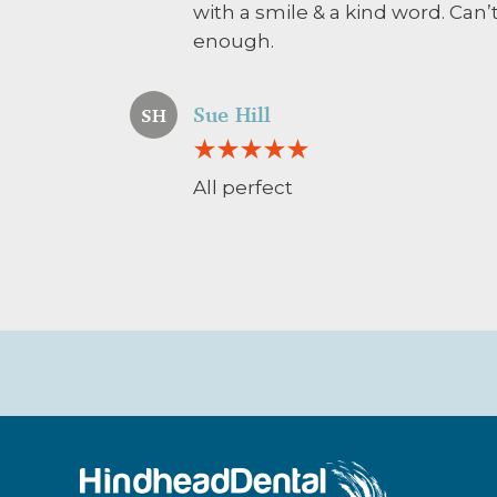
with a smile & a kind word. Ca
enough.
Sue Hill
SH
All perfect