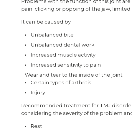
Problems with the function of this joint a
pain, clicking or popping of the jaw, limit
It can be caused by:
Unbalanced bite
Unbalanced dental work
Increased muscle activity
Increased sensitivity to pain
Wear and tear to the inside of the joint
Certain types of arthritis
Injury
Recommended treatment for TMJ disorder 
considering the severity of the problem a
Rest