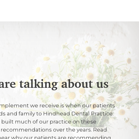
are talking about us
026
mplement we receive is when our patients
arrival, dr Ellis carried out the checkup,
ends and family to Hindhead Dental Practice.
r a filling and did it .
e built much of our practice on these
d recommendations over the years. Read
 hear why our patients are recommending
26