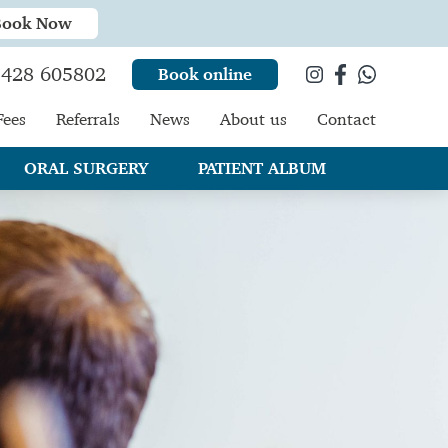
Book Now
428 605802
Book online
Fees
Referrals
News
About us
Contact
ORAL SURGERY
PATIENT ALBUM