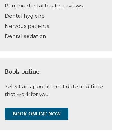
Routine dental health reviews
Dental hygiene
Nervous patients
Dental sedation
Book online
Select an appointment date and time
that work for you.
BOOK ONLINE NOW