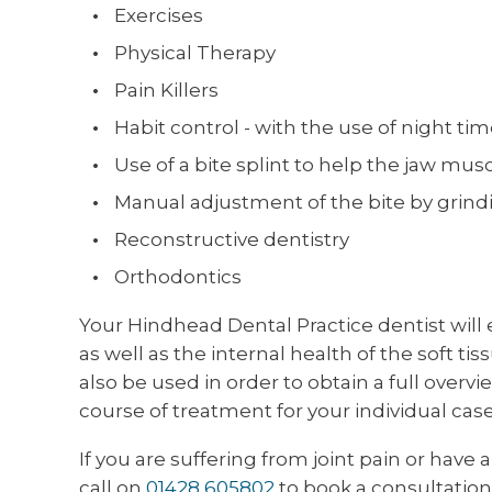
Exercises
Physical Therapy
Pain Killers
Habit control - with the use of night tim
Use of a bite splint to help the jaw musc
Manual adjustment of the bite by grind
Reconstructive dentistry
Orthodontics
Your Hindhead Dental Practice dentist will e
as well as the internal health of the soft t
also be used in order to obtain a full overv
course of treatment for your individual case
If you are suffering from joint pain or have
call on
01428 605802
to book a consultation