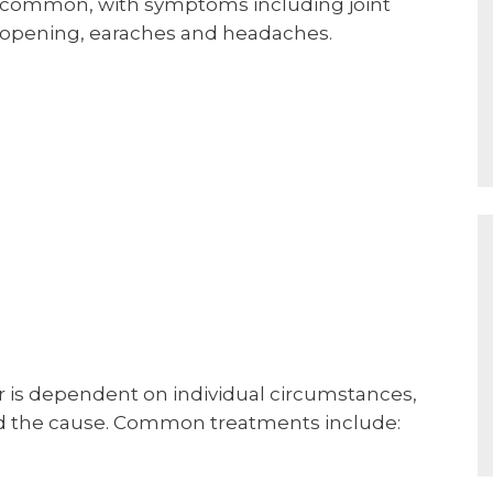
re common, with symptoms including joint
ed opening, earaches and headaches.
is dependent on individual circumstances,
nd the cause. Common treatments include: