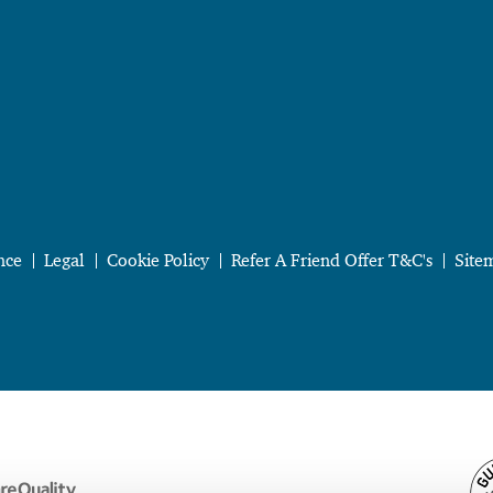
nce
Legal
Cookie Policy
Refer A Friend Offer T&C's
Site