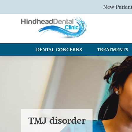
New Patien
DENTAL CONCERNS
TREATMENTS
TMJ disorder