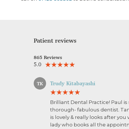
Patient reviews
865 Reviews
5.0
Trudy Kitabayashi
TK
Brilliant Dental Practice! Paul 
thorough- fabulous dentist. Tan
is lovely & really looks after you
lady who books all the appoint