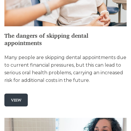
The dangers of skipping dental
appointments
Many people are skipping dental appointments due
to current financial pressures, but this can lead to
serious oral health problems, carrying an increased
risk for additional costs in the future.
VIEW