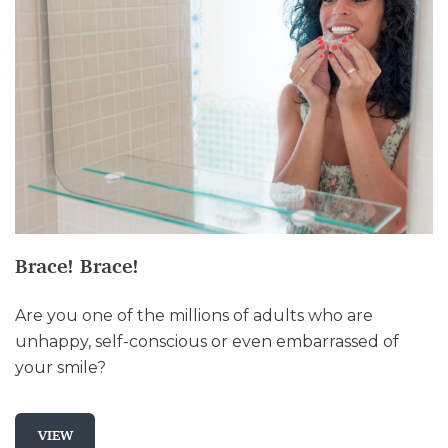
Brace! Brace!
Are you one of the millions of adults who are
unhappy, self-conscious or even embarrassed of
your smile?
VIEW