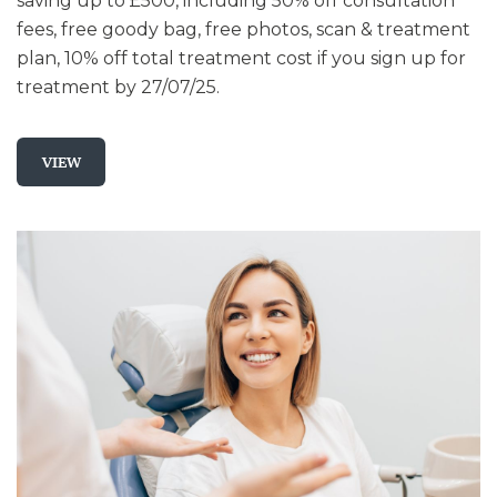
saving up to £500, including 50% off consultation
fees, free goody bag, free photos, scan & treatment
plan, 10% off total treatment cost if you sign up for
treatment by 27/07/25.
VIEW