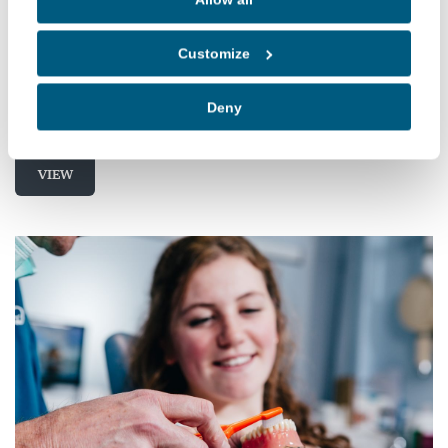
Not Having a Good Night's Sleep?
If you've just had a restless night's sleep and have
Customize
woken in a daze, have you ever thought to
question why?
Deny
VIEW