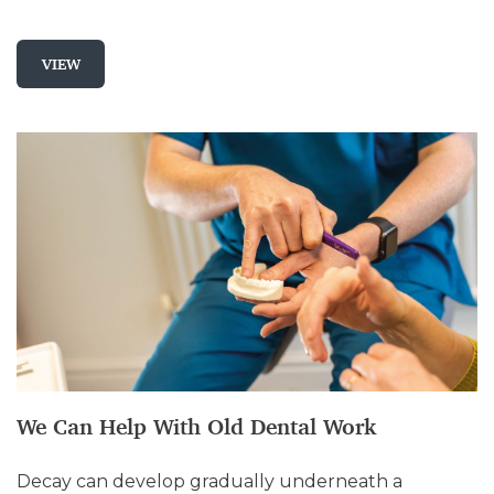
VIEW
We Can Help With Old Dental Work
Decay can develop gradually underneath a