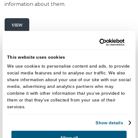
information about them.
VIEW
This website uses cookies
We use cookies to personalise content and ads, to provide
social media features and to analyse our traffic. We also
share information about your use of our site with our social
media, advertising and analytics partners who may
combine it with other information that you’ve provided to
them or that they’ve collected from your use of their
services.
Show details
Allow all