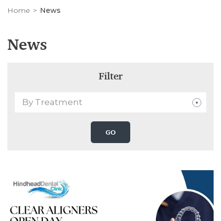
Home
News
News
Filter
By Treatment
GO