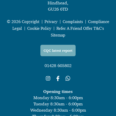
Hindhead,
GU26 6TD
© 2026 Copyright
Privacy
Complaints
Compliance
Legal
Cookie Policy
Refer A Friend Offer T&C's
Sitemap
CQC latest report
01428 605802
Opening times
Monday 8:30am - 6:00pm
Tuesday 8:30am - 6:00pm
Wednesday 8:30am - 6:00pm