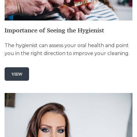
Importance of Seeing the Hygienist
The hygienist can assess your oral health and point
you in the right direction to improve your cleaning.
VIEW