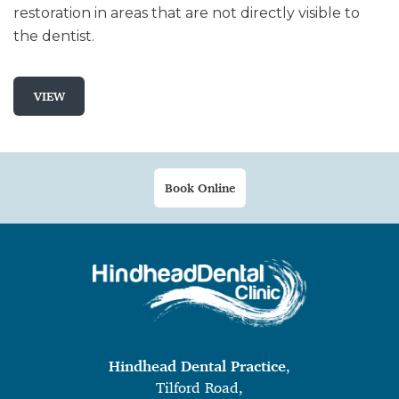
restoration in areas that are not directly visible to
the dentist.
VIEW
Book Online
Hindhead Dental Practice
,
Tilford Road,