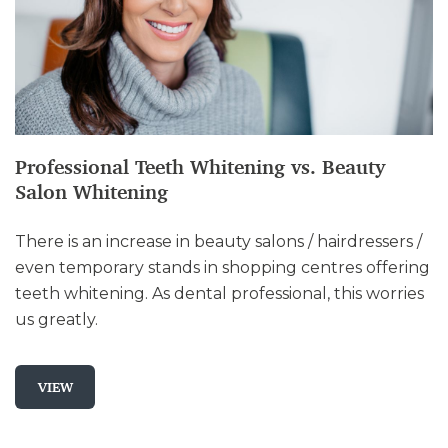
Professional Teeth Whitening vs. Beauty
Salon Whitening
There is an increase in beauty salons / hairdressers /
even temporary stands in shopping centres offering
teeth whitening. As dental professional, this worries
us greatly.
VIEW