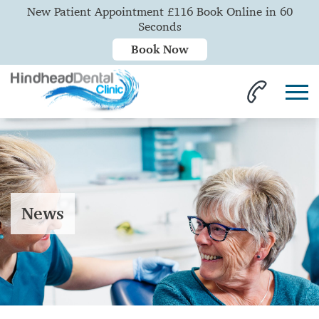
New Patient Appointment £116 Book Online in 60
Seconds
Book Now
News