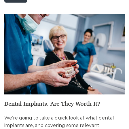
Dental Implants. Are They Worth It?
We’re going to take a quick look at what dental
implants are, and covering some relevant