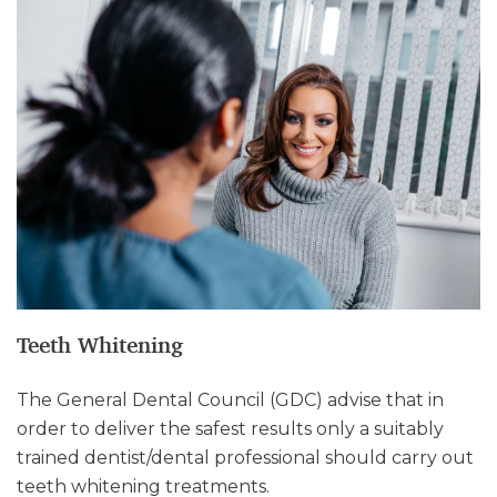
Teeth Whitening
The General Dental Council (GDC) advise that in
order to deliver the safest results only a suitably
trained dentist/dental professional should carry out
teeth whitening treatments.