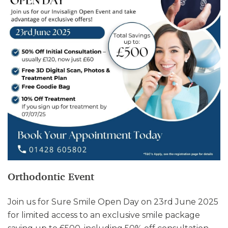
Orthodontic Event
Join us for Sure Smile Open Day on 23rd June 2025
for limited access to an exclusive smile package