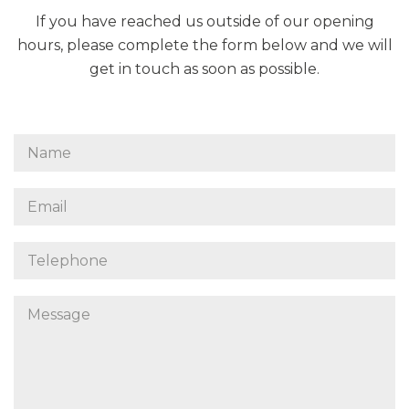
If you have reached us outside of our opening
hours, please complete the form below and we will
get in touch as soon as possible.