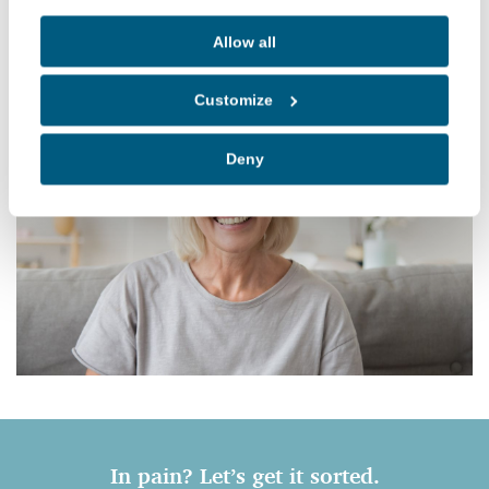
• Focus on getting you out of pain quickly
Allow all
Customize
Deny
In pain? Let’s get it sorted.