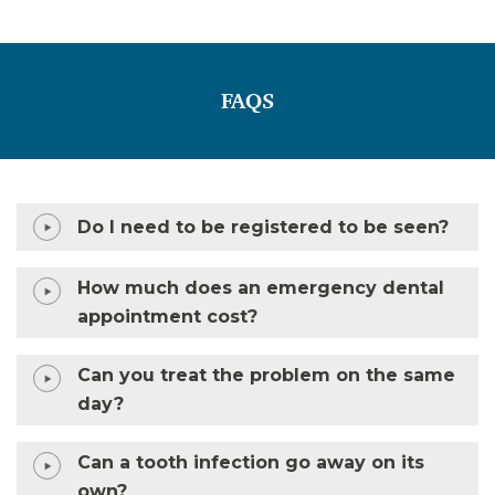
FAQS
Do I need to be registered to be seen?
How much does an emergency dental
appointment cost?
Can you treat the problem on the same
day?
Can a tooth infection go away on its
own?