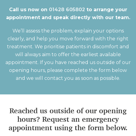
Call us now on
01428 605802
to arrange your
appointment and speak directly with our team.
We’ll assess the problem, explain your options
clearly, and help you move forward with the right
treatment. We prioritise patients in discomfort and
will always aim to offer the earliest available
appointment. If you have reached us outside of our
opening hours, please complete the form below
and we will contact you as soon as possible.
Reached us outside of our opening
hours? Request an emergency
appointment using the form below.