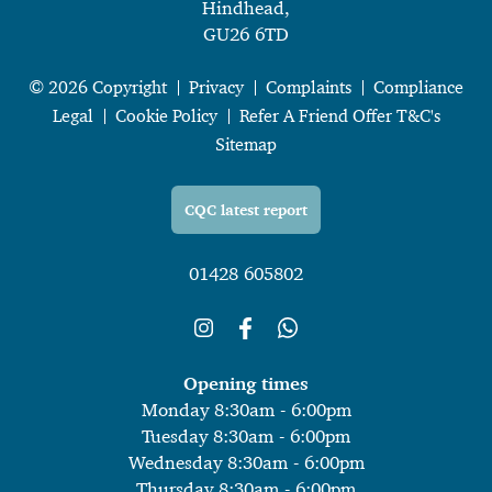
Hindhead,
GU26 6TD
© 2026 Copyright
Privacy
Complaints
Compliance
Legal
Cookie Policy
Refer A Friend Offer T&C's
Sitemap
CQC latest report
01428 605802
Opening times
Monday 8:30am - 6:00pm
Tuesday 8:30am - 6:00pm
Wednesday 8:30am - 6:00pm
Thursday 8:30am - 6:00pm