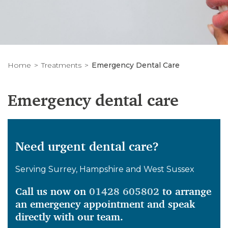
Home
Treatments
Emergency Dental Care
Emergency dental care
Need urgent dental care?
Serving Surrey, Hampshire and West Sussex
Call us now on
01428 605802
to arrange
an emergency appointment and speak
directly with our team.