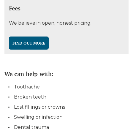
Fees
We believe in open, honest pricing.
FIND OUT MORE
We can help with:
Toothache
Broken teeth
Lost fillings or crowns
Swelling or infection
Dental trauma