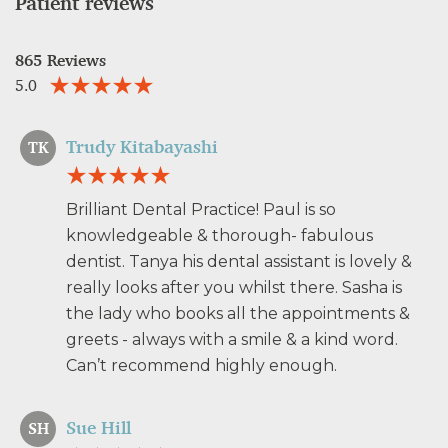
Patient reviews
865 Reviews
5.0
Trudy Kitabayashi
TK
Brilliant Dental Practice! Paul is so
knowledgeable & thorough- fabulous
dentist. Tanya his dental assistant is lovely &
really looks after you whilst there. Sasha is
the lady who books all the appointments &
greets - always with a smile & a kind word.
Can’t recommend highly enough.
Sue Hill
SH