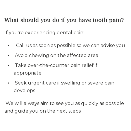
What should you do if you have tooth pain?
If you're experiencing dental pain:
Call us as soon as possible so we can advise you
Avoid chewing on the affected area
Take over-the-counter pain relief if
appropriate
Seek urgent care if swelling or severe pain
develops
We will always aim to see you as quickly as possible
and guide you on the next steps.