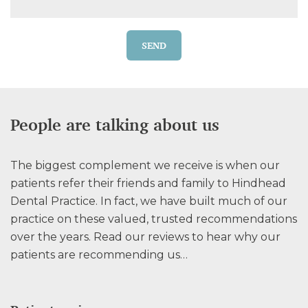
SEND
People are talking about us
The biggest complement we receive is when our
patients refer their friends and family to Hindhead
Dental Practice. In fact, we have built much of our
practice on these valued, trusted recommendations
over the years. Read our reviews to hear why our
patients are recommending us…