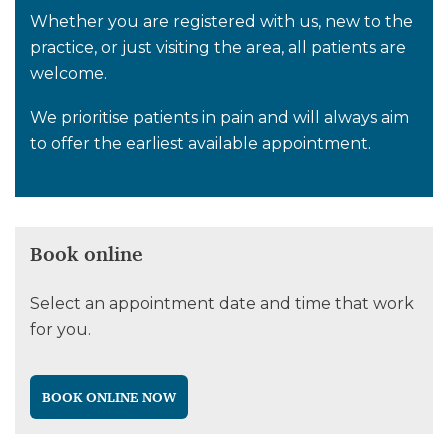
Whether you are registered with us, new to the
practice, or just visiting the area, all patients are
welcome.
We prioritise patients in pain and will always aim
to offer the earliest available appointment.
Book online
Select an appointment date and time that work
for you.
BOOK ONLINE NOW