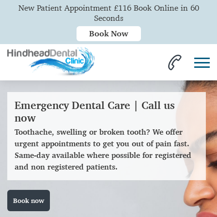
New Patient Appointment £116 Book Online in 60
Seconds
Book Now
Emergency Dental Care | Call us
now
Toothache, swelling or broken tooth? We offer
urgent appointments to get you out of pain fast.
Same-day available where possible for registered
and non registered patients.
Book now