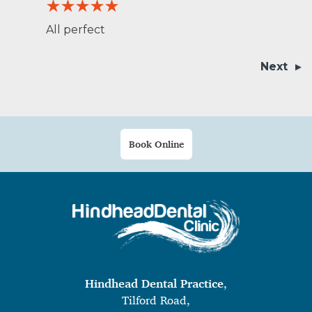
All perfect
Next
Book Online
Hindhead Dental Practice
,
Tilford Road,