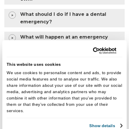
What should I do if I have a dental
emergency?
What will happen at an emergency
dental appointment?
Why is my tooth pain worse at night?
This website uses cookies
We use cookies to personalise content and ads, to provide
social media features and to analyse our traffic. We also
Why choose us for urgent dental care?
share information about your use of our site with our social
media, advertising and analytics partners who may
• Experienced and supportive clinicians
combine it with other information that you’ve provided to
them or that they’ve collected from your use of their
• Calm, patient-focused approach
services.
• Clear and transparent pricing
Show details